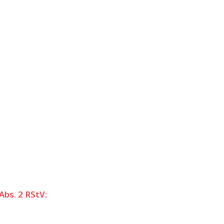
Abs. 2 RStV: