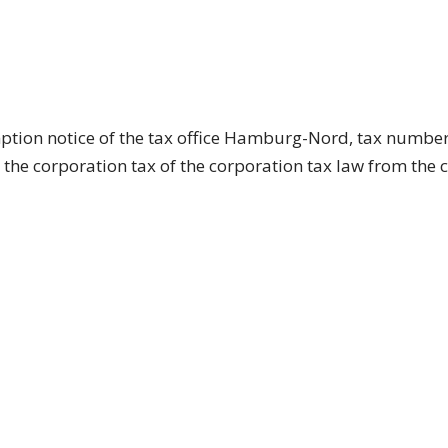
mption notice of the tax office Hamburg-Nord, tax number
the corporation tax of the corporation tax law from the 