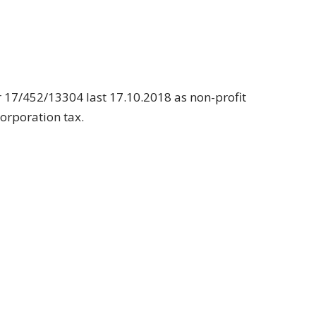
 17/452/13304 last 17.10.2018 as non-profit
corporation tax.