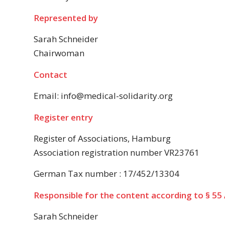
Represented by
Sarah Schneider
Chairwoman
Contact
Email: info@medical-solidarity.org
Register entry
Register of Associations, Hamburg
Association registration number VR23761
German Tax number : 17/452/13304
Responsible for the content according to § 55 
Sarah Schneider