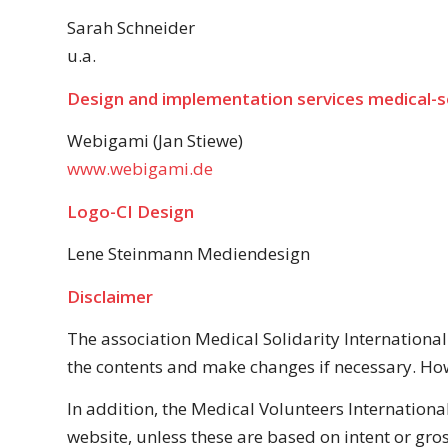
Sarah Schneider
u.a.
Design and implementation services
medical-so
Webigami (Jan Stiewe)
www.webigami.de
Logo-СI Design
Lene Steinmann Mediendesign
Disclaimer
The association Medical Solidarity International
the contents and make changes if necessary. How
In addition, the Medical Volunteers International
website, unless these are based on intent or gros