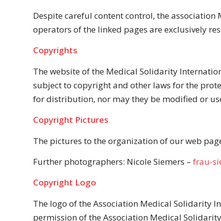
Despite careful content control, the association M
operators of the linked pages are exclusively res
Copyrights
The website of the Medical Solidarity Internatio
subject to copyright and other laws for the prot
for distribution, nor may they be modified or us
Copyright Pictures
The pictures to the organization of our web page 
Further photographers: Nicole Siemers –
frau-s
Copyright Logo
The logo of the Association Medical Solidarity I
permission of the Association Medical Solidarity 