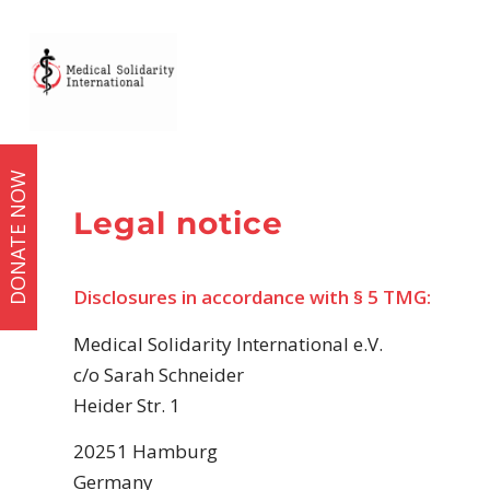
DONATE NOW
Legal notice
Disclosures in accordance with § 5 TMG:
Medical Solidarity International e.V.
c/o Sarah Schneider
Heider Str. 1
20251 Hamburg
Germany