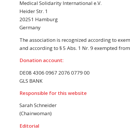
Medical Solidarity International e.V.
Heider Str. 1
20251 Hamburg
Germany
The association is recognized according to exe
and according to § 5 Abs. 1 Nr. 9 exempted from 
Donation account:
DE08 4306 0967 2076 0779 00
GLS BANK
Responsible for this website
Sarah Schneider
(Chairwoman)
Editorial