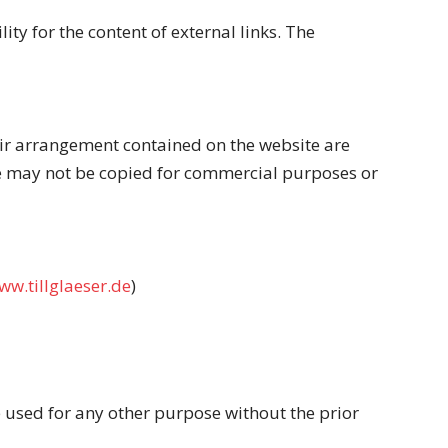
ity for the content of external links. The
heir arrangement contained on the website are
ite may not be copied for commercial purposes or
ww.tillglaeser.de
)
e used for any other purpose without the prior