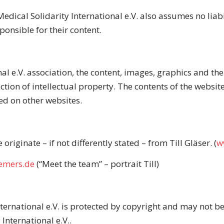
edical Solidarity International e.V. also assumes no liabil
ponsible for their content.
nal e.V. association, the content, images, graphics and t
ection of intellectual property. The contents of the webs
ed on other websites.
originate – if not differently stated – from Till Gläser.
(
w
iemers.de
(“Meet the team” – portrait Till)
nternational e.V. is protected by copyright and may not b
International e.V..