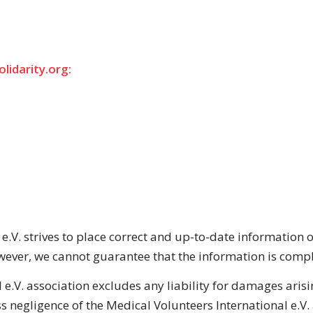
lidarity.org:
 e.V. strives to place correct and up-to-date informatio
ever, we cannot guarantee that the information is comple
 e.V. association excludes any liability for damages arisin
s negligence of the Medical Volunteers International e.V.