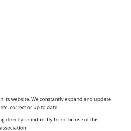
n on its website. We constantly expand and update
te, correct or up to date.
g directly or indirectly from the use of this
 association.