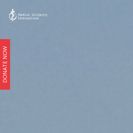
DONATE NOW