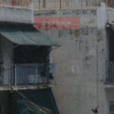
Medical Solidarity for All!
READ MORE