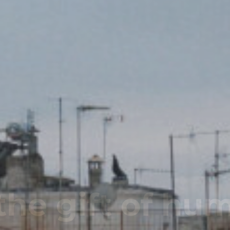
Name - Same 