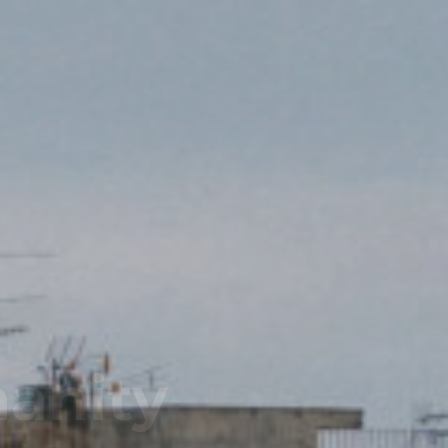
Team!