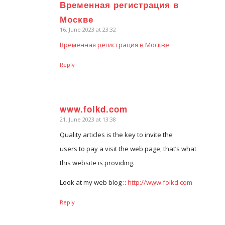
Временная регистрация в
says:
Москве
16. June 2023 at 23:32
Временная регистрация в Москве
Reply
www.folkd.com
21. June 2023 at 13:38
says:
Quality articles is the key to invite the
users to pay a visit the web page, that’s what
this website is providing.
Look at my web blog ::
http://www.folkd.com
Reply