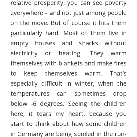
relative prosperity, you can see poverty
everywhere – and not just among people
on the move. But of course it hits them
particularly hard: Most of them live in
empty houses and shacks without
electricity or heating. They warm
themselves with blankets and make fires
to keep themselves warm. That’s
especially difficult in winter, when the
temperatures can sometimes drop
below -6 degrees. Seeing the children
here, it tears my heart, because you
start to think about how some children
in Germany are being spoiled in the run-