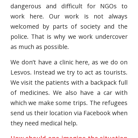
dangerous and difficult for NGOs to
work here. Our work is not always
welcomed by parts of society and the
police. That is why we work undercover
as much as possible.
We don’t have a clinic here, as we do on
Lesvos. Instead we try to act as tourists.
We visit the patients with a backpack full
of medicines. We also have a car with
which we make some trips. The refugees
send us their location via Facebook when
they need medical help.