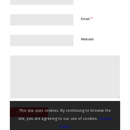
*
Email
Website
This site uses cookies. By continuing to browse the
site, you are agreeing to our use of cookies.
Privacy
Policy