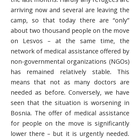
arriving now and several are leaving the
camp, so that today there are “only”
about two thousand people on the move
on Lesvos – at the same time, the
network of medical assistance offered by
non-governmental organizations (NGOs)
has remained relatively stable. This
means that not as many doctors are
needed as before. Conversely, we have
seen that the situation is worsening in
Bosnia. The offer of medical assistance
for people on the move is significantly
lower there – but it is urgently needed.