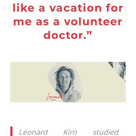
like a vacation for
me as a volunteer
doctor.”
Leonard Kirn studied