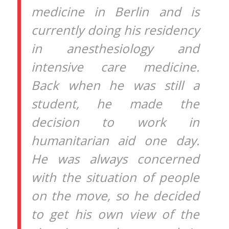
medicine in Berlin and is
currently doing his residency
in anesthesiology and
intensive care medicine.
Back when he was still a
student, he made the
decision to work in
humanitarian aid one day.
He was always concerned
with the situation of people
on the move, so he decided
to get his own view of the