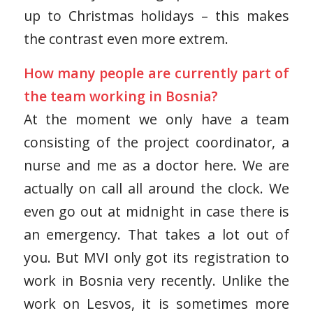
up to Christmas holidays – this makes
the contrast even more extrem.
How many people are currently part of
the team working in Bosnia?
At the moment we only have a team
consisting of the project coordinator, a
nurse and me as a doctor here. We are
actually on call all around the clock. We
even go out at midnight in case there is
an emergency. That takes a lot out of
you. But MVI only got its registration to
work in Bosnia very recently. Unlike the
work on Lesvos, it is sometimes more