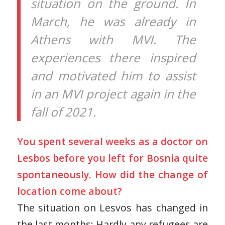
situation on the ground. In
March, he was already in
Athens with MVI. The
experiences there inspired
and motivated him to assist
in an MVI project again in the
fall of 2021.
You spent several weeks as a doctor on
Lesbos before you left for Bosnia quite
spontaneously. How did the change of
location come about?
The situation on Lesvos has changed in
the last months: Hardly any refugees are