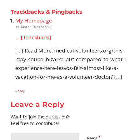
Trackbacks & Pingbacks
My Homepage
19. March 2023 at 5:27
… [Trackback]
[…] Read More: medical-volunteers.org/this-
may-sound-bizarre-but-compared-to-what-i-
experience-here-lesvos-felt-almost-like-a-
vacation-for-me-as-a-volunteer-doctor/ […]
Reply
Leave a Reply
Want to join the discussion?
Feel free to contribute!
*
Name