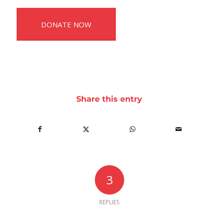
DONATE NOW
Share this entry
3
REPLIES