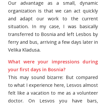
Our advantage as a small, dynamic
organization is that we can act quickly
and adapt our work to the current
situation. In my case, I was basically
transferred to Bosnia and left Lesbos by
ferry and bus, arriving a few days later in
Velika Kladusa.
What were your impressions during
your first days in Bosnia?
This may sound bizarre: But compared
to what I experience here, Lesvos almost
felt like a vacation to me as a volunteer
doctor. On Lesvos you have bars,