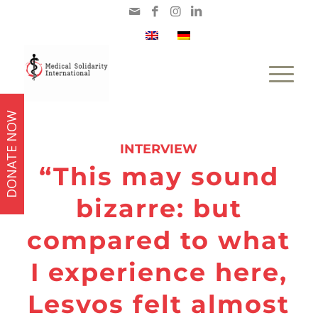
DONATE NOW
says:
INTERVIEW
“This may sound
bizarre: but
compared to what
I experience here,
Lesvos felt almost