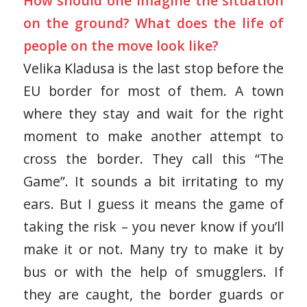
How should one imagine the situation
on the ground? What does the life of
people on the move look like?
Velika Kladusa is the last stop before the
EU border for most of them. A town
where they stay and wait for the right
moment to make another attempt to
cross the border. They call this “The
Game”. It sounds a bit irritating to my
ears. But I guess it means the game of
taking the risk – you never know if you’ll
make it or not. Many try to make it by
bus or with the help of smugglers. If
they are caught, the border guards or