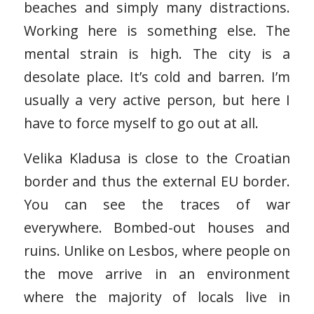
beaches and simply many distractions.
Working here is something else. The
mental strain is high. The city is a
desolate place. It’s cold and barren. I’m
usually a very active person, but here I
have to force myself to go out at all.
Velika Kladusa is close to the Croatian
border and thus the external EU border.
You can see the traces of war
everywhere. Bombed-out houses and
ruins. Unlike on Lesbos, where people on
the move arrive in an environment
where the majority of locals live in