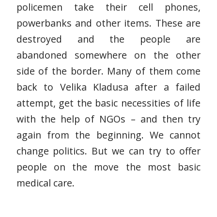
policemen take their cell phones,
powerbanks and other items. These are
destroyed and the people are
abandoned somewhere on the other
side of the border. Many of them come
back to Velika Kladusa after a failed
attempt, get the basic necessities of life
with the help of NGOs – and then try
again from the beginning. We cannot
change politics. But we can try to offer
people on the move the most basic
medical care.