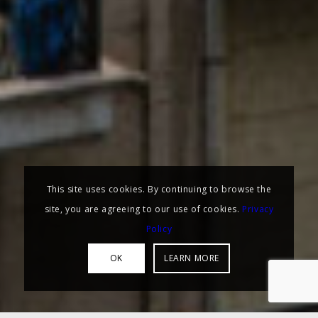
This site uses cookies. By continuing to browse the
site, you are agreeing to our use of cookies.
Privacy
Policy
OK
LEARN MORE