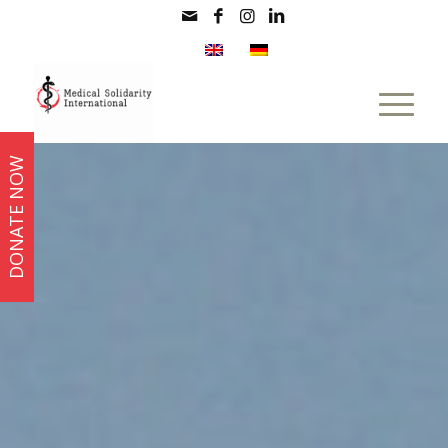
DONATE NOW