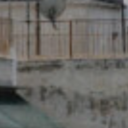
New Name - Same
Team!
Medical Solidarity for All!
READ MORE