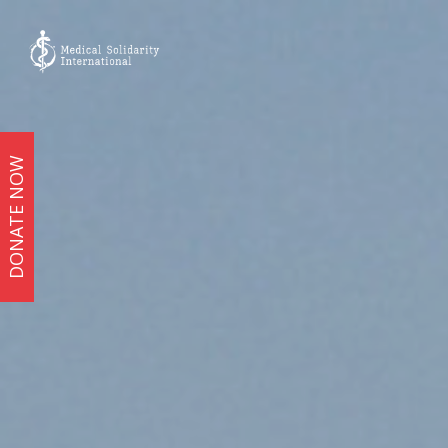
DONATE NOW