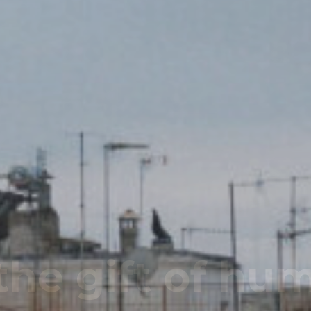
Name - Same 