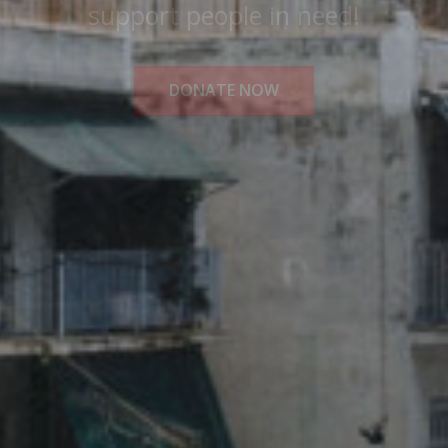
Medical Solidarity for All!
READ MORE