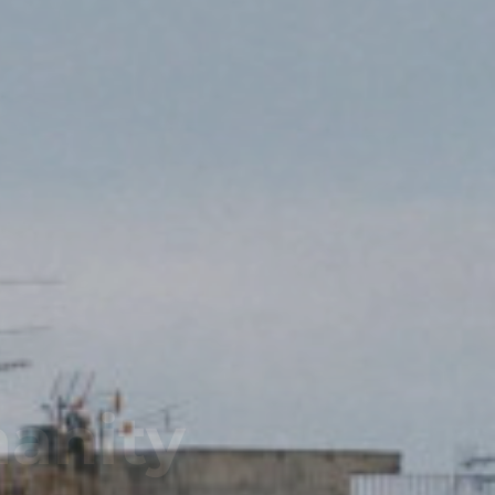
Team!