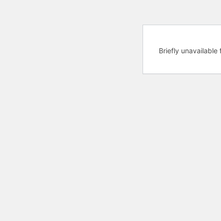
Briefly unavailabl