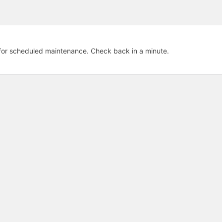
e for scheduled maintenance. Check back in a minute.