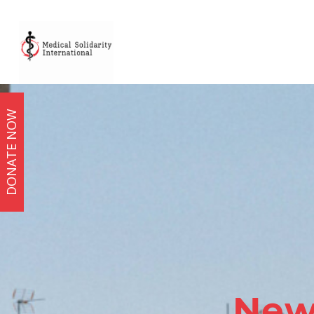
DONATE NOW
New