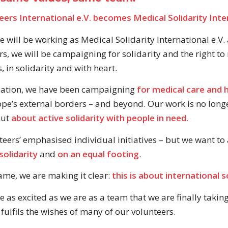
ers International e.V. becomes Medical Solidarity Inter
 will be working as Medical Solidarity International e.V.
rs, we will be campaigning for solidarity and the right to
 in solidarity and with heart.
dation, we have been campaigning
for medical care and 
pe’s external borders – and beyond. Our work is no long
but
about active solidarity with people in need.
teers’ emphasised individual initiatives – but we want to
solidarity
and
on an equal footing
.
me, we are making it clear:
this is about international so
as excited as we are as a team that we are finally taking 
fulfils the wishes of many of our volunteers.