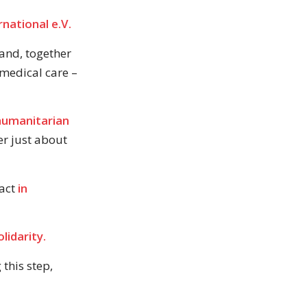
national e.V.
 and, together
 medical care –
humanitarian
er just about
 act
in
lidarity.
this step,