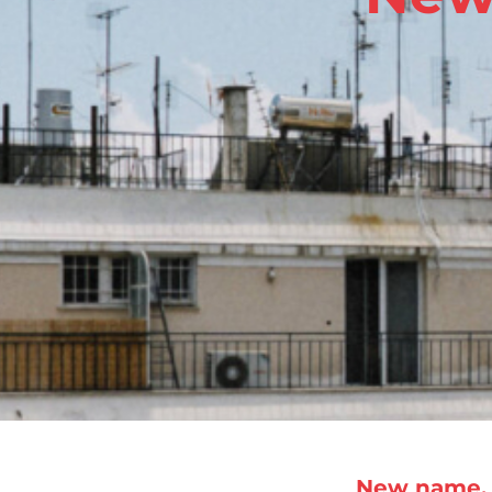
New name, 