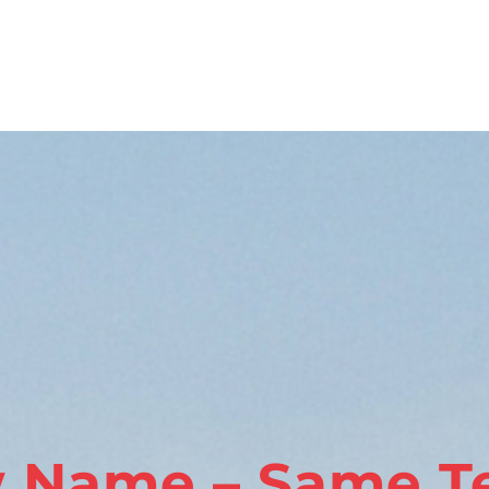
 Name – Same T