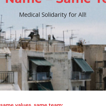
Medical Solidarity for All!
same values, same team: