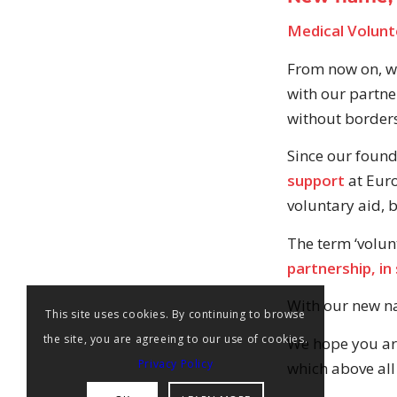
Medical Volunte
From now on, we
with our partne
without borders,
Since our foun
support
at Euro
voluntary aid, 
The term ‘volun
partnership, in 
With our new na
This site uses cookies. By continuing to browse
the site, you are agreeing to our use of cookies.
We hope you are 
Privacy Policy
which above all 