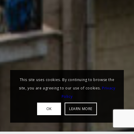
This site uses cookies. By continuing to browse the
site, you are agreeing to our use of cookies.
Privacy
Policy
OK
LEARN MORE