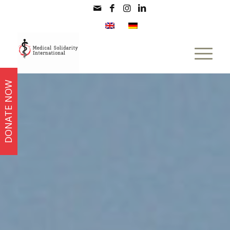
DONATE NOW