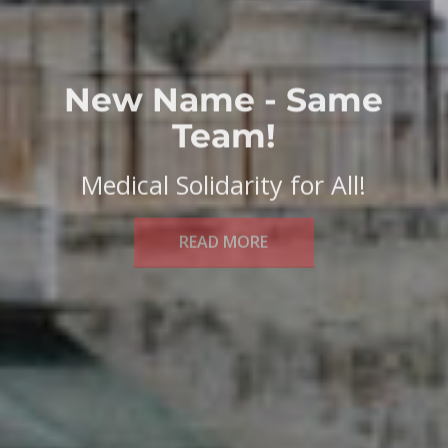
New Name - Same
Team!
Medical Solidarity for All!
READ MORE