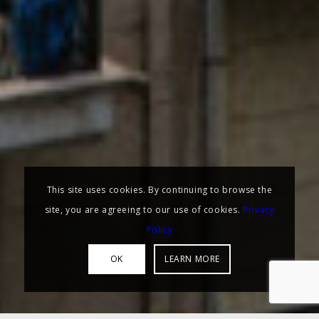
This site uses cookies. By continuing to browse the
site, you are agreeing to our use of cookies.
Privacy
Policy
OK
LEARN MORE