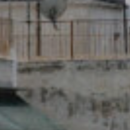
New Name - Same
Team!
Medical Solidarity for All!
READ MORE