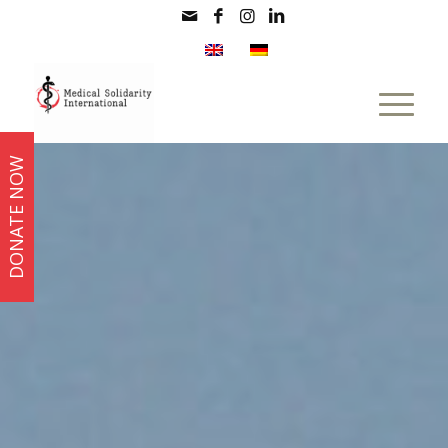
DONATE NOW