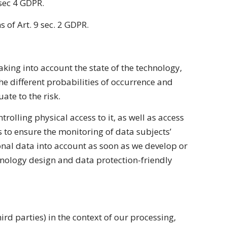
 sec 4 GDPR.
s of Art. 9 sec. 2 GDPR.
king into account the state of the technology,
he different probabilities of occurrence and
ate to the risk.
trolling physical access to it, as well as access
s to ensure the monitoring of data subjects’
sonal data into account as soon as we develop or
hnology design and data protection-friendly
rd parties) in the context of our processing,