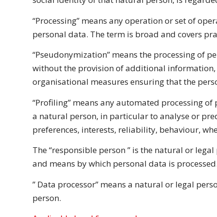
“Processing” means any operation or set of opera
personal data. The term is broad and covers pr
“Pseudonymization” means the processing of pers
without the provision of additional information,
organisational
measures ensuring that the person
“Profiling” means any automated processing of pe
a natural person, in particular to analyse or pr
preferences, interests, reliability, behaviour, 
The “responsible person ” is the natural or lega
and means by which personal data is processed
” Data processor” means a natural or legal pers
person.