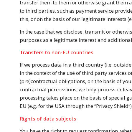
transfer them to them or otherwise grant them acce
to third parties, such as payment service provide
this, or on the basis of our legitimate interests (
In the case that we disclose, transmit or otherwi
purposes as a legitimate interest and additional
Transfers to non-EU countries
If we process data in a third country (i.e. outsi
in the context of the use of third party services o
(pre)contractual obligations, on the basis of your
contractual permissions, we only process or leav
processing takes place on the basis of special g
EU (e.g. for the USA through the “Privacy Shield”
Rights of data subjects
You have the right to request confirmation, whet