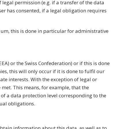
legal permission (e.g. if a transfer of the data
user has consented, if a legal obligation requires
um, this is done in particular for administrative
EA) or the Swiss Confederation) or if this is done
, this will only occur if it is done to fulfil our
ate interests. With the exception of legal or
e met. This means, for example, that the
 of a data protection level corresponding to the
ual obligations.
btain information about this data, as well as to