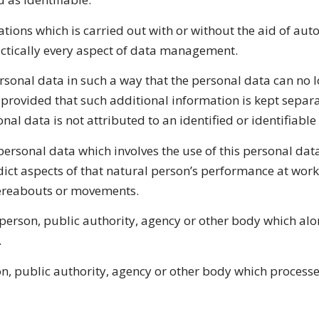
tions which is carried out with or without the aid of au
actically every aspect of data management.
onal data in such a way that the personal data can no lo
 provided that such additional information is kept separa
al data is not attributed to an identified or identifiable
rsonal data which involves the use of this personal data
edict aspects of that natural person’s performance at work
whereabouts or movements.
l person, public authority, agency or other body which alo
.
on, public authority, agency or other body which processe