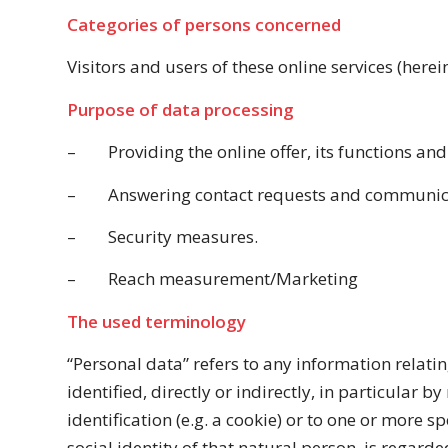
Categories of persons concerned
Visitors and users of these online services (herein
Purpose of data processing
–
Providing the online offer, its functions and
–
Answering contact requests and communica
–
Security measures.
–
Reach measurement/Marketing
The used terminology
“Personal data” refers to any information relatin
identified, directly or indirectly, in particular 
identification (e.g. a cookie) or to one or more s
social identity of that natural person, is regarde