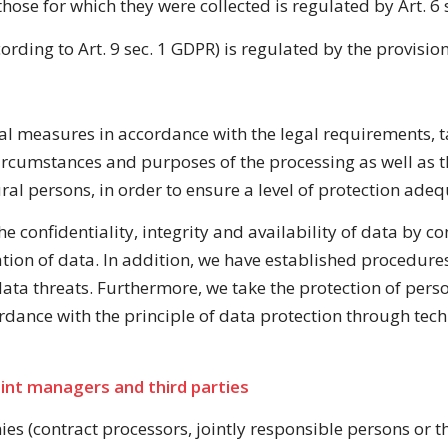
hose for which they were collected is regulated by Art. 6
rding to Art. 9 sec. 1 GDPR) is regulated by the provision
l measures in accordance with the legal requirements, ta
ircumstances and purposes of the processing as well as t
ral persons, in order to ensure a level of protection adequ
e confidentiality, integrity and availability of data by con
ration of data. In addition, we have established procedure
 data threats. Furthermore, we take the protection of per
rdance with the principle of data protection through tec
int managers and third parties
s (contract processors, jointly responsible persons or thi