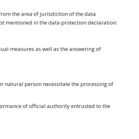
rom the area of jurisdiction of the data
 not mentioned in the data protection declaration:
tual measures as well as the answering of
ther natural person necessitate the processing of
formance of official authority entrusted to the