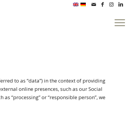
erred to as “data”) in the context of providing
external online presences, such as our Social
uch as “processing” or “responsible person”, we