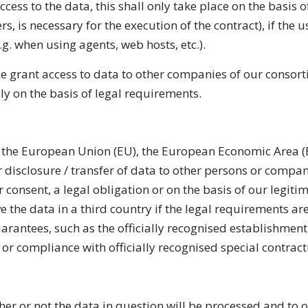
ss to the data, this shall only take place on the basis of 
rs, is necessary for the
execution of the contract), if the 
e.g. when using agents, web hosts, etc.).
se grant access to data to other companies of our consorti
ly on the basis of legal requirements.
de the European Union (EU), the European Economic Area (E
r disclosure / transfer of data to other persons or companies
 consent, a legal obligation or on the basis of our legitim
e the data in a third country if the legal requirements ar
uarantees, such as the officially recognised establishment
) or compliance with officially recognised special contract
her or not the data in question will be processed and to o