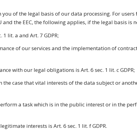
you of the legal basis of our data processing. For users f
U and the EEC, the following applies, if the legal basis is
. 1 lit. a and Art. 7 GDPR;
ormance of our services and the implementation of contrac
nce with our legal obligations is Art. 6 sec. 1 lit. c GDPR;
 in the case that vital interests of the data subject or ano
erform a task which is in the public interest or in the per
gitimate interests is Art. 6 sec. 1 lit. f GDPR.