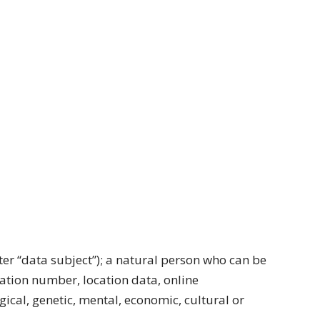
fter “data subject”); a natural person who can be
ication number, location data, online
ogical, genetic, mental, economic, cultural or