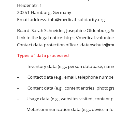
Heider Str. 1
20251 Hamburg, Germany
Email address: info@medical-solidarity.org
Board: Sarah Schneider,
Josephine Oldenburg
, 
Link to the legal notice: https://medical-voluntee
Contact data protection officer: datenschutz@m
Types of data processed
–
Inventory data (e.g., person database, nam
–
Contact data (e.g., email, telephone number
–
Content data (e.g., content entries, photogr
–
Usage data (e.g., websites visited, content p
–
Meta/communication data (e.g., device info