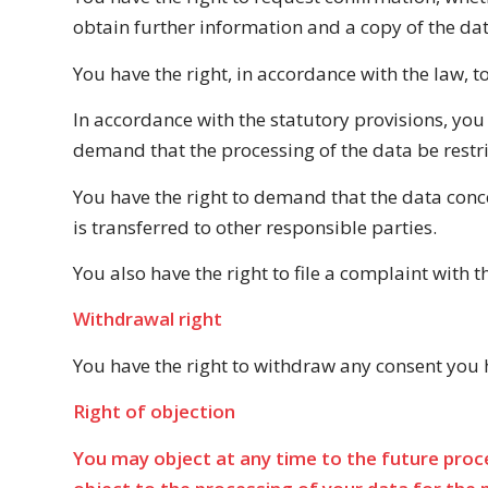
obtain further information and a copy of the dat
You have the right, in accordance with the law, t
In accordance with the statutory provisions, you
demand that the processing of the data be restri
You have the right to demand that the data conce
is transferred to other responsible parties.
You also have the right to file a complaint with
Withdrawal right
You have the right to withdraw any consent you ha
Right of objection
You may object at any time to the future proce