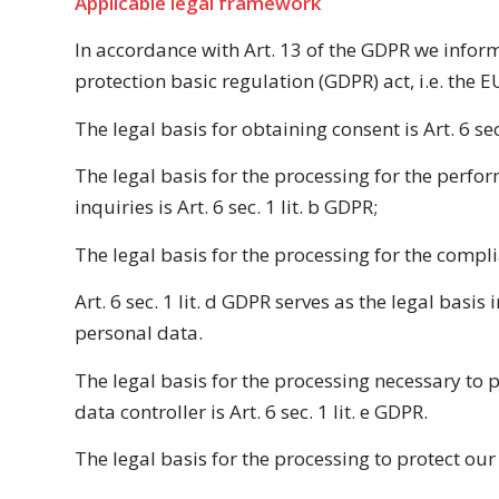
Applicable legal framework
In accordance with Art. 13 of the GDPR we inform 
protection basic regulation (GDPR) act, i.e. the E
The legal basis for obtaining consent is Art. 6 sec
The legal basis for the processing for the perf
inquiries is Art. 6 sec. 1 lit. b GDPR;
The legal basis for the processing for the complia
Art. 6 sec. 1 lit. d GDPR serves as the legal basis
personal data.
The legal basis for the processing necessary to p
data controller is Art. 6 sec. 1 lit. e GDPR.
The legal basis for the processing to protect our le