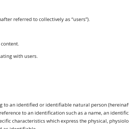
after referred to collectively as “users”).
 content.
ting with users.
g to an identified or identifiable natural person (hereina
by reference to an identification such as a name, an identif
pecific characteristics which express the physical, physiol
d as identifiable.