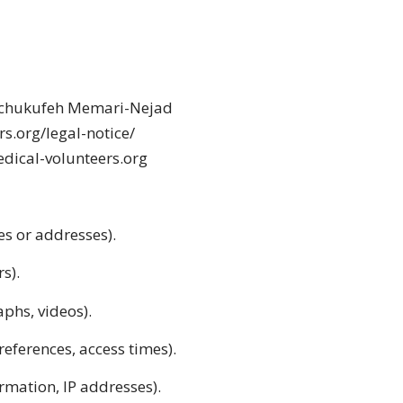
Schukufeh Memari-Nejad
rs.org/legal-notice/
edical-volunteers.org
es or addresses).
s).
aphs, videos).
references, access times).
rmation, IP addresses).