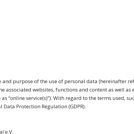
e and purpose of the use of personal data (hereinafter ref
he associated websites, functions and content as well as 
o as “online service(s)”). With regard to the terms used, s
ral Data Protection Regulation (GDPR).
l e.V.