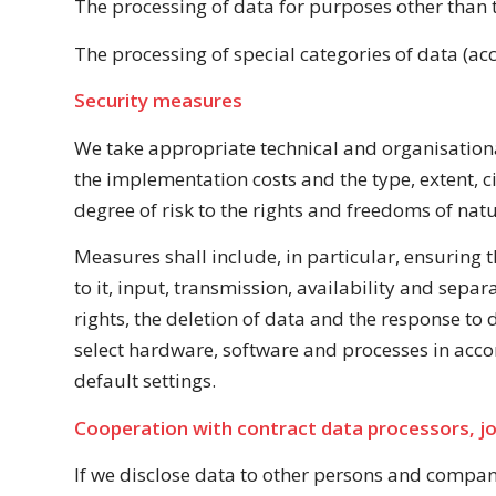
The processing of data for purposes other than t
The processing of special categories of data (acco
Security measures
We take appropriate technical and organisationa
the implementation costs and the type, extent, c
degree of risk to the rights and freedoms of natu
Measures shall include, in particular, ensuring th
to it, input, transmission, availability and sepa
rights, the deletion of data and the response to
select hardware, software and processes in acco
default settings.
Cooperation with contract data processors, jo
If we disclose data to other persons and companie