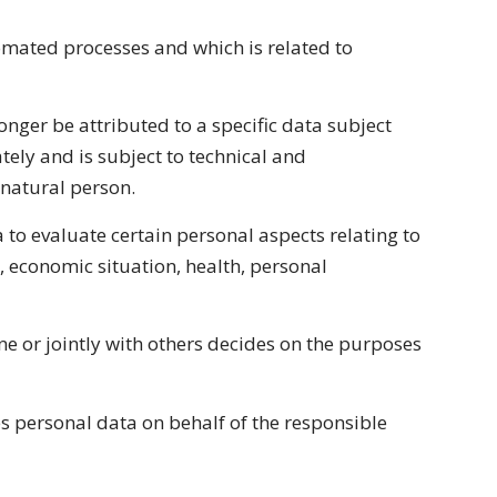
tomated processes and which is related to
nger be attributed to a specific data subject
tely and is subject to technical and
 natural person.
 to evaluate certain personal aspects relating to
, economic situation, health, personal
ne or jointly with others decides on the purposes
s personal data on behalf of the responsible