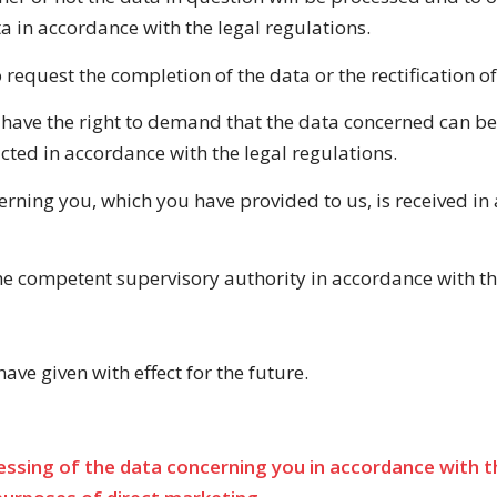
a in accordance with the legal regulations.
o request the completion of the data or the rectification 
 have the right to demand that the data concerned can be 
cted in accordance with the legal regulations.
rning you, which you have provided to us, is received in 
 the competent supervisory authority in accordance with th
ve given with effect for the future.
ssing of the data concerning you in accordance with the