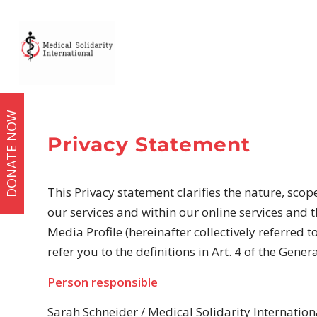
DONATE NOW
Privacy Statement
This Privacy statement clarifies the nature, scop
our services and within our online services and t
Media Profile (hereinafter collectively referred t
refer you to the definitions in Art. 4 of the Gene
Person responsible
Sarah Schneider / Medical Solidarity Internationa