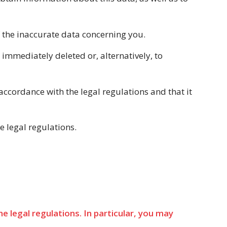
of the inaccurate data concerning you.
immediately deleted or, alternatively, to
accordance with the legal regulations and that it
e legal regulations.
 legal regulations. In particular, you may