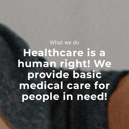
What we do
Healthcare is a
human right! We
provide basic
medical care for
people in need!