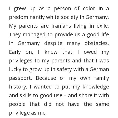
I grew up as a person of color in a
predominantly white society in Germany.
My parents are Iranians living in exile.
They managed to provide us a good life
in Germany despite many obstacles.
Early on, I knew that I owed my
privileges to my parents and that I was
lucky to grow up in safety with a German
passport. Because of my own family
history, I wanted to put my knowledge
and skills to good use – and share it with
people that did not have the same
privilege as me.