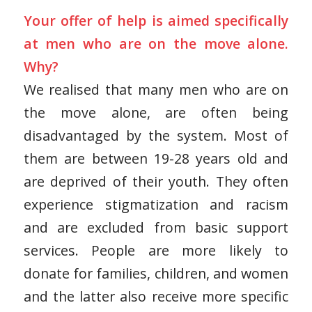
Your offer of help is aimed specifically
at men who are on the move alone.
Why?
We realised that many men who are on
the move alone, are often being
disadvantaged by the system. Most of
them are between 19-28 years old and
are deprived of their youth. They often
experience stigmatization and racism
and are excluded from basic support
services. People are more likely to
donate for families, children, and women
and the latter also receive more specific