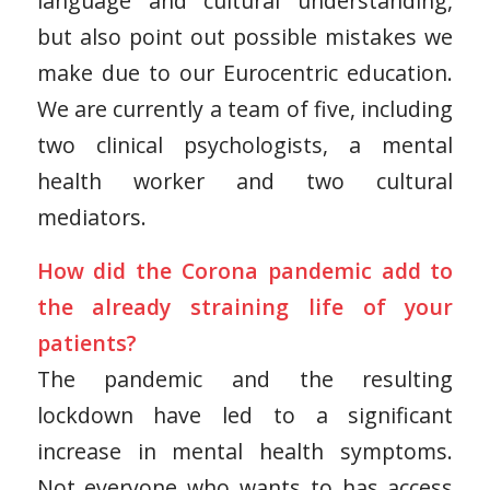
language and cultural understanding,
but also point out possible mistakes we
make due to our Eurocentric education.
We are currently a team of five, including
two clinical psychologists, a mental
health worker and two cultural
mediators.
How did the Corona pandemic add to
the already straining life of your
patients?
The pandemic and the resulting
lockdown have led to a significant
increase in mental health symptoms.
Not everyone who wants to has access