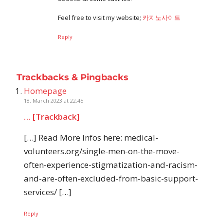
Feel free to visit my website;
카지노사이트
Reply
Trackbacks & Pingbacks
Homepage
18. March 2023 at 22:45
… [Trackback]
[…] Read More Infos here: medical-
volunteers.org/single-men-on-the-move-
often-experience-stigmatization-and-racism-
and-are-often-excluded-from-basic-support-
services/ […]
Reply