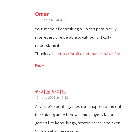
Omer
17. June 2023 at 4:13
says:
Your mode of describing all in this post is truly
nice, every one be able to without difficulty
understand it,
Thanks a lot
https://profile.hatena.ne.jp/pub16/
Reply
카지노사이트
19. June 2023 at 19:52
says:
A casino’s specific games can support round out
the catalog andd I know some players favor
games like keno, bingo, scratch cards, and even
Sudoku at some casinos.