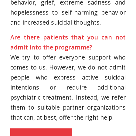
behavior, grief, extreme sadness and
hopelessness to self-harming behavior
and increased suicidal thoughts.
Are there patients that you can not
admit into the programme?
We try to offer everyone support who
comes to us. However, we do not admit
people who express active suicidal
intentions or require additional
psychiatric treatment. Instead, we refer
them to suitable partner organizations
that can, at best, offer the right help.