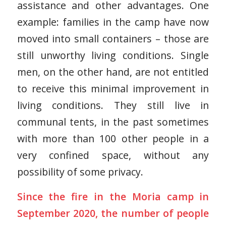
assistance and other advantages. One
example: families in the camp have now
moved into small containers – those are
still unworthy living conditions. Single
men, on the other hand, are not entitled
to receive this minimal improvement in
living conditions. They still live in
communal tents, in the past sometimes
with more than 100 other people in a
very confined space, without any
possibility of some privacy.
Since the fire in the Moria camp in
September 2020, the number of people