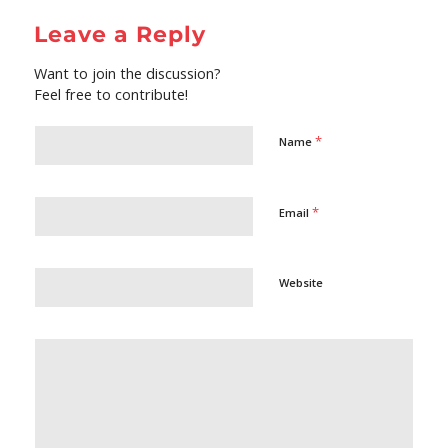
Leave a Reply
Want to join the discussion?
Feel free to contribute!
*
Name
*
Email
Website