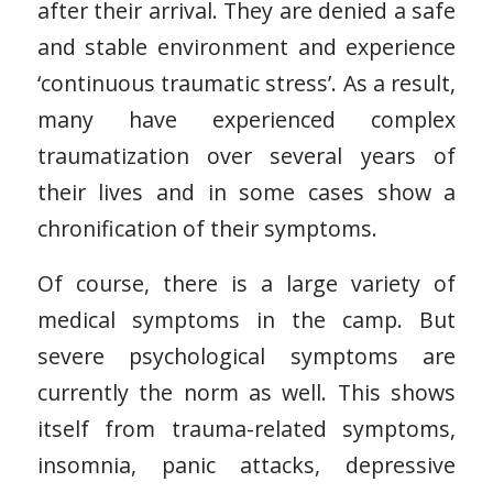
after their arrival. They are denied a safe
and stable environment and experience
‘continuous traumatic stress’. As a result,
many have experienced complex
traumatization over several years of
their lives and in some cases show a
chronification of their symptoms.
Of course, there is a large variety of
medical symptoms in the camp. But
severe psychological symptoms are
currently the norm as well. This shows
itself from trauma-related symptoms,
insomnia, panic attacks, depressive