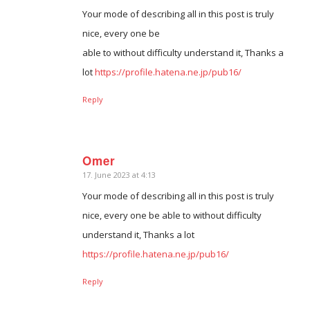
Your mode of describing all in this post is truly
nice, every one be
able to without difficulty understand it, Thanks a
lot
https://profile.hatena.ne.jp/pub16/
Reply
Omer
17. June 2023 at 4:13
says:
Your mode of describing all in this post is truly
nice, every one be able to without difficulty
understand it, Thanks a lot
https://profile.hatena.ne.jp/pub16/
Reply