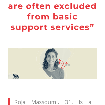
are often excluded
from basic
support services”
Roja Massoumi, 31, is a