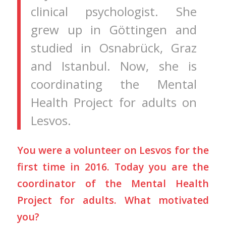
clinical psychologist. She
grew up in Göttingen and
studied in Osnabrück, Graz
and Istanbul. Now, she is
coordinating the Mental
Health Project for adults on
Lesvos.
You were a volunteer on Lesvos for the
first time in 2016. Today you are the
coordinator of the Mental Health
Project for adults. What motivated
you?