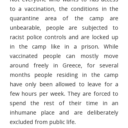
to a vaccination, the conditions in the
quarantine area of the camp are
unbearable, people are subjected to
racist police controls and are locked up
in the camp like in a prison. While
vaccinated people can mostly move
around freely in Greece, for several
months people residing in the camp
have only been allowed to leave for a
few hours per week. They are forced to
spend the rest of their time in an
inhumane place and are deliberately
excluded from public life.