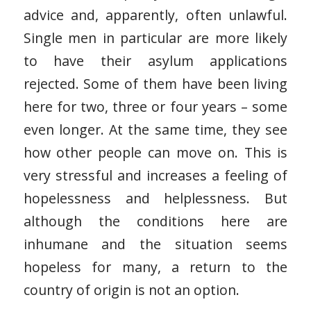
advice and, apparently, often unlawful.
Single men in particular are more likely
to have their asylum applications
rejected. Some of them have been living
here for two, three or four years – some
even longer. At the same time, they see
how other people can move on. This is
very stressful and increases a feeling of
hopelessness and helplessness. But
although the conditions here are
inhumane and the situation seems
hopeless for many, a return to the
country of origin is not an option.