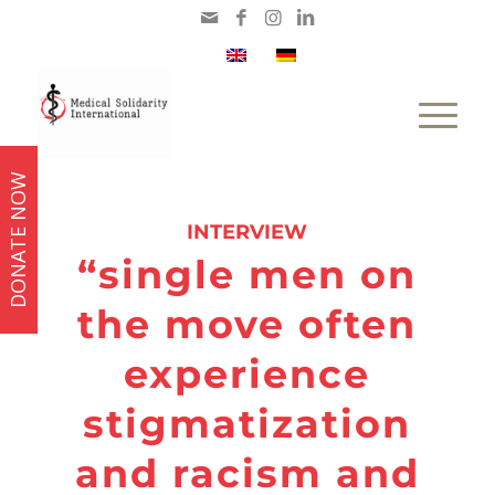
DONATE NOW
says:
INTERVIEW
“single men on
the move often
experience
stigmatization
and racism and