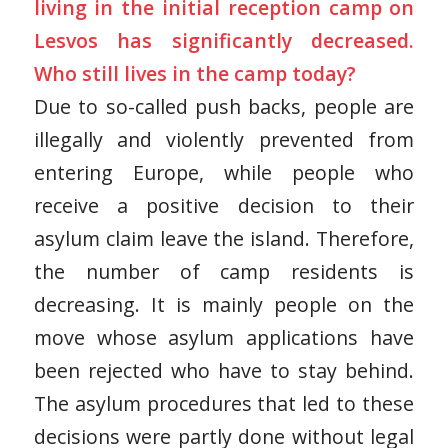
living in the initial reception camp on
Lesvos has significantly decreased.
Who still lives in the camp today?
Due to so-called push backs, people are
illegally and violently prevented from
entering Europe, while people who
receive a positive decision to their
asylum claim leave the island. Therefore,
the number of camp residents is
decreasing. It is mainly people on the
move whose asylum applications have
been rejected who have to stay behind.
The asylum procedures that led to these
decisions were partly done without legal