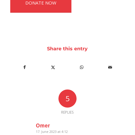
DONATE NOW
Share this entry
5
REPLIES
Omer
17. June 2023 at 4:12
says: