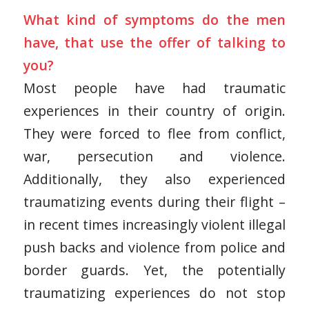
What kind of symptoms do the men
have, that use the offer of talking to
you?
Most people have had traumatic
experiences in their country of origin.
They were forced to flee from conflict,
war, persecution and violence.
Additionally, they also experienced
traumatizing events during their flight –
in recent times increasingly violent illegal
push backs and violence from police and
border guards. Yet, the potentially
traumatizing experiences do not stop