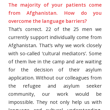
The majority of your patients come
from Afghanistan. How do you
overcome the language barriers?
That’s correct. 22 of the 25 men we
currently support individually come from
Afghanistan. That’s why we work closely
with so-called ‘cultural mediators’. Some
of them live in the camp and are waiting
for the decision of their asylum
application. Without our colleagues from
the refugee and asylum seeker
community, our work would be
impossible. They not only help us with